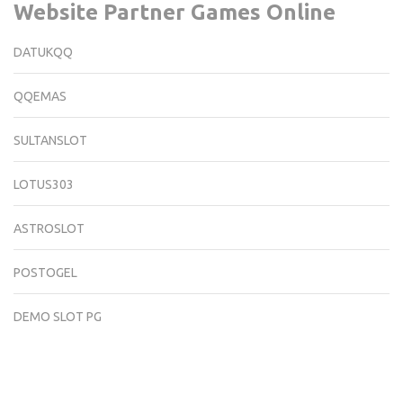
Website Partner Games Online
DATUKQQ
QQEMAS
SULTANSLOT
LOTUS303
ASTROSLOT
POSTOGEL
DEMO SLOT PG