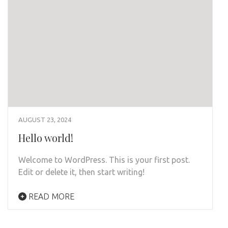
AUGUST 23, 2024
Hello world!
Welcome to WordPress. This is your first post.
Edit or delete it, then start writing!
READ MORE