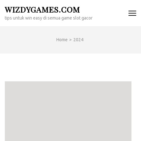
Skip
WIZDYGAMES.COM
to
tips untuk win easy di semua game slot gacor
content
(Press
Enter)
Home
>
2024